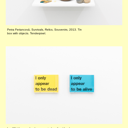
Petra Feriancová, Survivals, Relics, Souvenirs, 2013. Tin
box with objects. Tenderpixel.