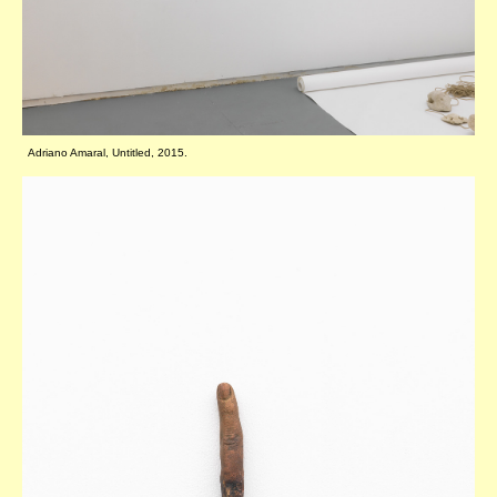
Adriano Amaral, Untitled, 2015.