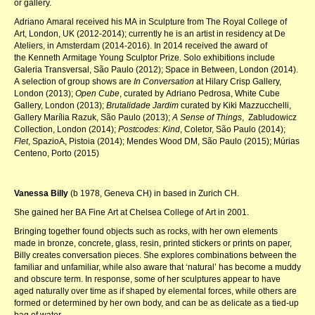
or gallery.
Adriano Amaral received his MA in Sculpture from The Royal College of
Art, London, UK (2012-2014); currently he is an artist in residency at De
Ateliers, in Amsterdam (2014-2016). In 2014 received the award of
the Kenneth Armitage Young Sculptor Prize. Solo exhibitions include
Galeria Transversal, São Paulo (2012); Space in Between, London (2014).
A selection of group shows are
In Conversation
at Hilary Crisp Gallery,
London (2013);
Open Cube
, curated by Adriano Pedrosa, White Cube
Gallery, London (2013);
Brutalidade Jardim
curated by Kiki Mazzucchelli,
Gallery Marília Razuk, São Paulo (2013);
A Sense of Things
, Zabludowicz
Collection, London (2014);
Postcodes: Kind
, Coletor, São Paulo (2014);
Flet
, SpazioA, Pistoia (2014); Mendes Wood DM, São Paulo (2015); Múrias
Centeno, Porto (2015)
Vanessa Billy
(b 1978, Geneva CH) in based in Zurich CH.
She gained her BA Fine Art at Chelsea College of Art in 2001.
Bringing together found objects such as rocks, with her own elements
made in bronze, concrete, glass, resin, printed stickers or prints on paper,
Billy creates conversation pieces. She explores combinations between the
familiar and unfamiliar, while also aware that ‘natural’ has become a muddy
and obscure term. In response, some of her sculptures appear to have
aged naturally over time as if shaped by elemental forces, while others are
formed or determined by her own body, and can be as delicate as a tied-up
bag of water.