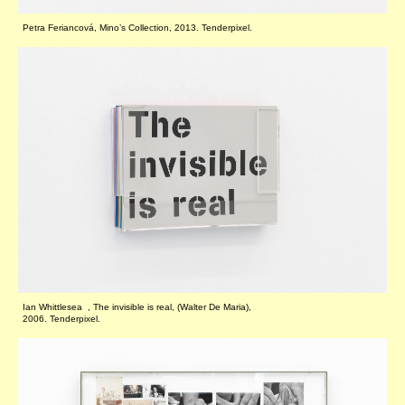
Petra Feriancová, Mino’s Collection, 2013. Tenderpixel.
Ian Whittlesea , The invisible is real, (Walter De Maria),
2006. Tenderpixel.