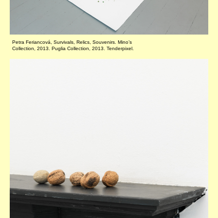
Petra Feriancová, Survivals, Relics, Souvenirs. Mino’s
Collection, 2013. Puglia Collection, 2013. Tenderpixel.