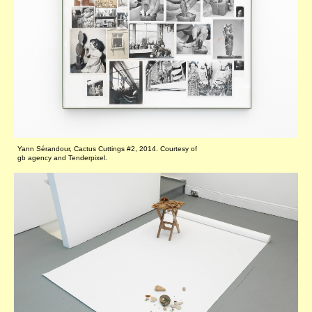
Yann Sérandour, Cactus Cuttings #2, 2014. Courtesy of
gb agency and Tenderpixel.