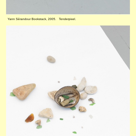
Yann Sérandour Bookstack, 2005. Tenderpixel.