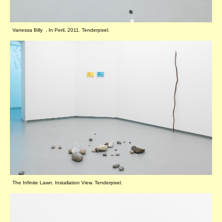
Vanessa Billy , In Peril, 2011. Tenderpixel.
The Infinite Lawn. Installation View. Tenderpixel.