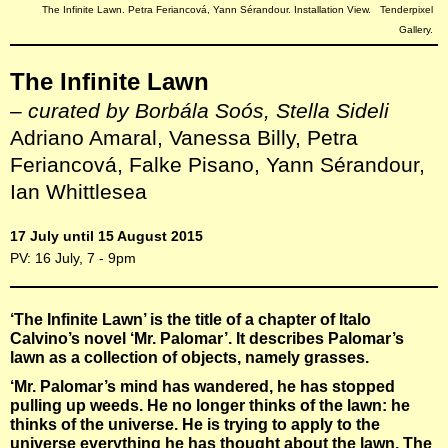
The Infinite Lawn. Petra Feriancová, Yann Sérandour. Installation View. Tenderpixel
Gallery.
The Infinite Lawn
– curated by Borbála Soós, Stella Sideli
Adriano Amaral, Vanessa Billy, Petra
Feriancová, Falke Pisano, Yann Sérandour,
Ian Whittlesea
17 July until 15 August 2015
PV: 16 July, 7 - 9pm
‘The Infinite Lawn’ is the title of a chapter of Italo
Calvino’s novel ‘Mr. Palomar’. It describes Palomar’s
lawn as a collection of objects, namely grasses.
‘Mr. Palomar’s mind has wandered, he has stopped
pulling up weeds. He no longer thinks of the lawn: he
thinks of the universe. He is trying to apply to the
universe everything he has thought about the lawn. The