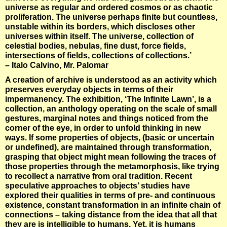
universe as regular and ordered cosmos or as chaotic
proliferation. The universe perhaps finite but countless,
unstable within its borders, which discloses other
universes within itself. The universe, collection of
celestial bodies, nebulas, fine dust, force fields,
intersections of fields, collections of collections.’
– Italo Calvino, Mr. Palomar
A creation of archive is understood as an activity which
preserves everyday objects in terms of their
impermanency. The exhibition, ‘The Infinite Lawn’, is a
collection, an anthology operating on the scale of small
gestures, marginal notes and things noticed from the
corner of the eye, in order to unfold thinking in new
ways. If some properties of objects, (basic or uncertain
or undefined), are maintained through transformation,
grasping that object might mean following the traces of
those properties through the metamorphosis, like trying
to recollect a narrative from oral tradition. Recent
speculative approaches to objects’ studies have
explored their qualities in terms of pre- and continuous
existence, constant transformation in an infinite chain of
connections – taking distance from the idea that all that
they are is intelligible to humans. Yet, it is humans