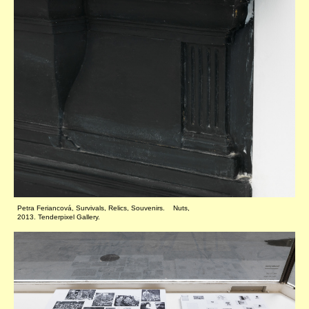
Petra Feriancová, Survivals, Relics, Souvenirs. Nuts,
2013. Tenderpixel Gallery.