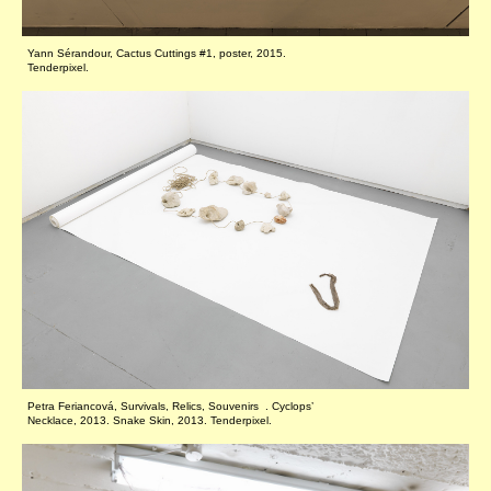
Yann Sérandour, Cactus Cuttings #1, poster, 2015.
Tenderpixel.
Petra Feriancová, Survivals, Relics, Souvenirs . Cyclops’
Necklace, 2013. Snake Skin, 2013. Tenderpixel.