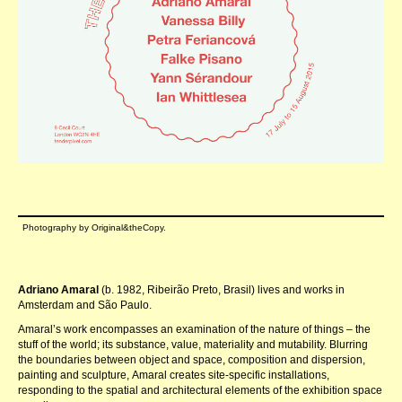
Photography by Original&theCopy.
Adriano Amaral
(b. 1982, Ribeirão Preto, Brasil) lives and works in
Amsterdam and São Paulo.
Amaralʼs work encompasses an examination of the nature of things – the
stuff of the world; its substance, value, materiality and mutability. Blurring
the boundaries between object and space, composition and dispersion,
painting and sculpture, Amaral creates site-specific installations,
responding to the spatial and architectural elements of the exhibition space