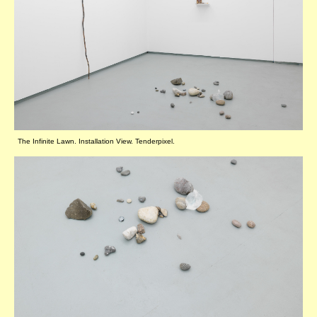
The Infinite Lawn. Installation View. Tenderpixel.