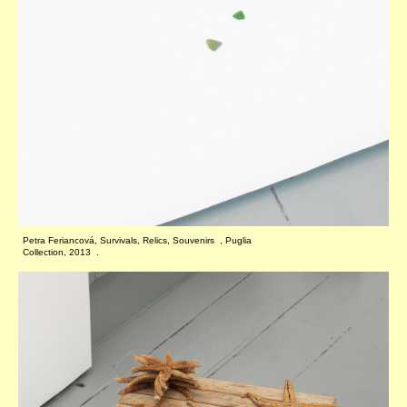
Petra Feriancová, Survivals, Relics, Souvenirs , Puglia
Collection, 2013 .