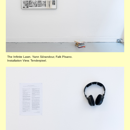
The Infinite Lawn. Yann Sérandour, Falk PIsano.
Installation View. Tenderpixel.