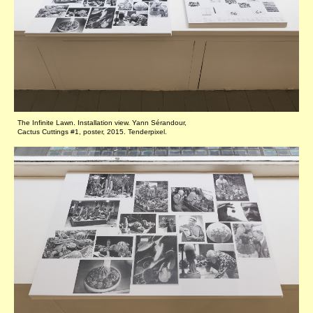
The Infinite Lawn. Installation view. Yann Sérandour,
Cactus Cuttings #1, poster, 2015. Tenderpixel.