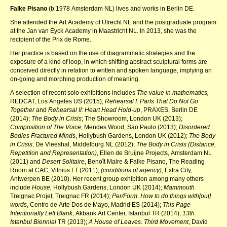
Falke Pisano
(b 1978 Amsterdam NL) lives and works in Berlin DE.
She attended the Art Academy of Utrecht NL and the postgraduate program
at the Jan van Eyck Academy in Maastricht NL. In 2013, she was the
recipient of the Prix de Rome.
Her practice is based on the use of diagrammatic strategies and the
exposure of a kind of loop, in which shifting abstract sculptural forms are
conceived directly in relation to written and spoken language, implying an
on-going and morphing production of meaning.
A selection of recent solo exhibitions includes
The value in mathematics,
REDCAT, Los Angeles US (2015);
Rehearsal I: Parts That Do Not Go
Together
and
Rehearsal II: Heart Head Hold-up
, PRAXES, Berlin DE
(2014);
The Body in Crisis
; The Showroom, London UK (2013);
Composition of The Voice
, Mendes Wood, Sao Paulo (2013);
Disordered
Bodies Fractured Minds
, Hollybush Gardens, London UK (2012);
The Body
in Crisis
, De Vleeshal, Middelburg NL (2012);
The Body in Crisis (Distance,
Repetition and Representation)
, Ellen de Bruijne Projects, Amsterdam NL
(2011) and
Desert Solitaire
, Benoît Maire & Falke Pisano, The Reading
Room at CAC, Vilnius LT (2011);
(conditions of agency)
, Extra City,
Antwerpen BE (2010). Her recent group exhibition among many others
include
House,
Hollybush Gardens, London UK (2014);
Mammouth
Treignac Projet, Treignac FR (2014);
Per/Form. How to do things with[out]
words
, Centro de Arte Dos de Mayo, Madrid ES (2014);
This Page
Intentionally Left Blank
, Akbank Art Center, Istanbul TR (2014);
13th
Istanbul Biennial
TR (2013);
A House of Leaves. Third Movement
, David