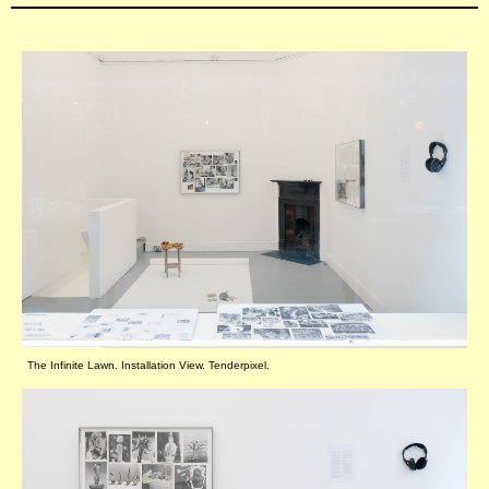
The Infinite Lawn. Installation View. Tenderpixel.