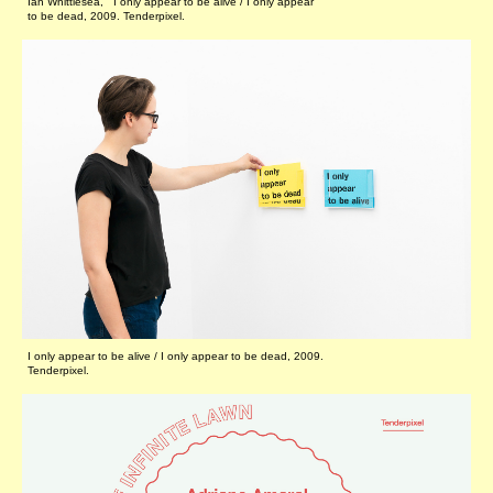
Ian Whittlesea, I only appear to be alive / I only appear
to be dead, 2009. Tenderpixel.
I only appear to be alive / I only appear to be dead, 2009.
Tenderpixel.