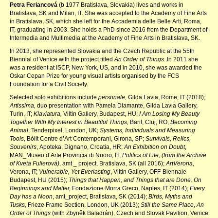
Petra Feriancová
(b 1977 Bratislava, Slovakia) lives and works in
Bratislava, SK and Milan, IT. She was accepted to the Academy of Fine Arts
in Bratislava, SK, which she left for the Accademia delle Belle Arti, Roma,
IT, graduating in 2003. She holds a PhD since 2016 from the Department of
Intermedia and Multimedia at the Academy of Fine Arts in Bratislava, SK.
In 2013, she represented Slovakia and the Czech Republic at the 55th
Biennial of Venice with the project titled
An Order of Things
. In 2011 she
was a resident at ISCP, New York, US, and in 2010, she was awarded the
Oskar Cepan Prize for young visual artists organised by the FCS
Foundation for a Civil Society.
Selected solo exhibitions include
personale,
Gilda Lavia, Rome, IT (2018);
Artissima,
duo presentation with Pamela Diamante,
Gilda Lavia Gallery,
Turin, IT;
Klaviatura,
Viltin Gallery, Budapest, HU;
I Am Losing My Beauty
Together With My Interest in Beautiful Things,
Baril, Cluj, RO;
Becoming
Animal
, Tenderpixel, London, UK;
Systems, Individuals and Measuring
Tools
, Bòlit Centre d’Art Contemporani, Girona, SP;
Survivals, Relics,
Souvenirs
, Apoteka, Dignano, Croatia, HR;
An Exhibition on Doubt
,
MAN_Museo d’Arte Provincia di Nuoro, IT;
Politics of Life, (from the Archive
of Kveta Fulierová)
, amt _ project, Bratislava, SK (all 2016);
ArtVerona
,
Verona, IT;
Vulnerable, Yet Everlasting
, Viltin Gallery, OFF-Biennale
Budapest, HU (2015);
Things that Happen, and Things that are Done. On
Beginnings and Matter,
Fondazione Morra Greco, Naples, IT (2014);
Every
Day has a Noon
, amt_project, Bratislava, SK (2014);
Birds, Myths and
Tusks
, Frieze Frame Section, London, UK (2013);
Still the Same Place
,
An
Order of Things
(with Zbyněk Baladrán), Czech and Slovak Pavilion, Venice