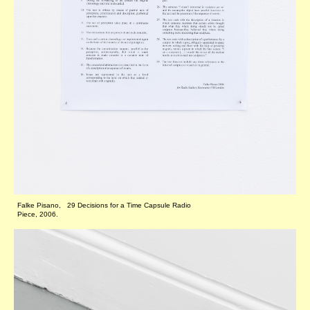
Falke Pisano, 29 Decisions for a Time Capsule Radio
Piece, 2006.