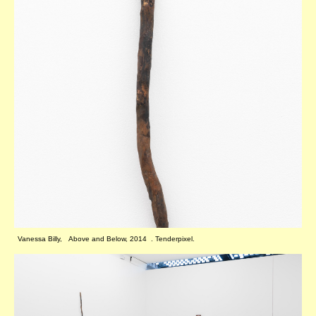
Vanessa Billy, Above and Below, 2014 . Tenderpixel.