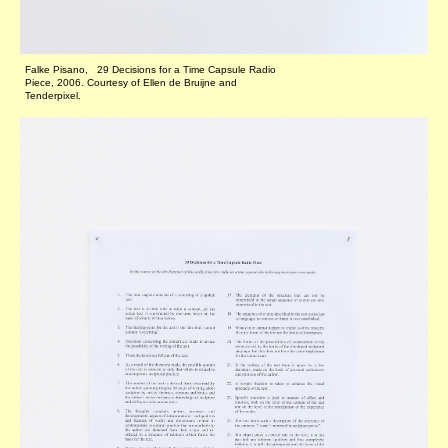
Falke Pisano, 29 Decisions for a Time Capsule Radio
Piece, 2006. Courtesy of Ellen de Bruijne and
Tenderpixel.