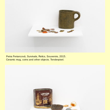
Petra Feriancová, Survivals, Relics, Souvenirs, 2015.
Ceramic mug, coins and other objects. Tenderpixel.