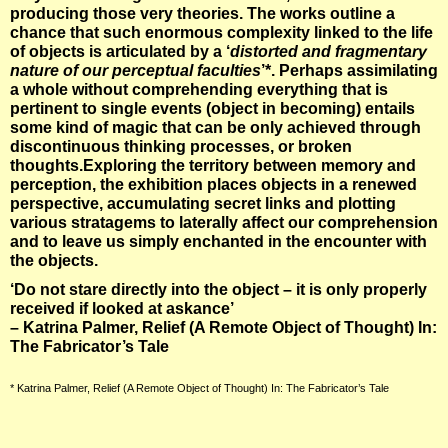
producing those very theories. The works outline a
chance that such enormous complexity linked to the life
of objects is articulated by a ‘
distorted and fragmentary
nature of our perceptual faculties
’*. Perhaps assimilating
a whole without comprehending everything that is
pertinent to single events (object in becoming) entails
some kind of magic that can be only achieved through
discontinuous thinking processes, or broken
thoughts.Exploring the territory between memory and
perception, the exhibition places objects in a renewed
perspective, accumulating secret links and plotting
various stratagems to laterally affect our comprehension
and to leave us simply enchanted in the encounter with
the objects.
‘Do not stare directly into the object – it is only properly
received if looked at askance’
– Katrina Palmer, Relief (A Remote Object of Thought) In:
The Fabricator’s Tale
* Katrina Palmer, Relief (A Remote Object of Thought) In: The Fabricator’s Tale