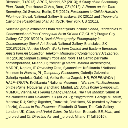
Biennale, IT (2013);
ARCO
, Madrid, SP (2013);
A Study of the Secondary
Plan, Dumb
, The House Of Arts, Brno, CZ (2012);
A Report on the Time
Spending
, Jiri Svestka, Berlin, DE (2012);
Postsriptum to Childe Harold’s
Pilgrimge
, Slovak National Gallery, Bratislava, SK (2011) and
Theory of a
City or the Possibilities of an A4
, ISCP, New York, US (2011).
Selected group exhibitions from recent years include
Sonda, Tendencies in
Conceptual and Post Conceptual Art in SK and CZ
, GHMP, Prague City
Gallery, CZ (2018/2019);
Useful Photography. Photography in
Contemporary Slovak Art
,
Slovak National Gallery, Bralistalva, SK
(2018/2019);
I Am the Mouth. Works from Central and Eastern European
Artists from Art Collection Telekom
, Museum of Contemporary Art Zagreb,
HR (2018);
Utopian Display: Props and Tools
, FM Centro per l’arte
contemporanea, Milano, IT;
Pompei @ Madre, Materia archeologica
,
MADRE, Naples, IT;
Revolving Truth, Symposium
, Królikarnia / National
Museum in Warsaw, PL;
Temporary Encounters
, Galerija Galzenica,
Galerija Apoteka, Galežnici, Velika Gorica Zagreb, HR;
PÓŁPRAWDA |
HALF–TRUTH,
Królikarnia / National Museum in Warsaw, PL;
Mushrooms
on the Ruins
, Nogueras Blanchard, Madrid, ES;
Július Koller Symposium
,
MUMOK, Vienna AT;
Pyeong Chang Biennale. The Five Moons: Return of
the Nameless and Unknown,
KR (all 2017);
Playgrounds
, Garage Museum,
Moscow, RU;
Sitting Together
, Tranzit.sk, Bratislava, SK (curated by Zsuzsa
László);
Coated in Pre-Existence
, Elisabeth Xi Bauer, The Cob Gallery,
London, UK;
Cities and (Velo) Cities
, De Markten, Brussels, BE;
Miart
, amt
_ project and
On Directing Air
, amt _ project, Milano, IT (all 2016).