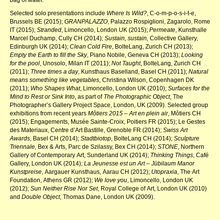
Selected solo presentations include
Where Is Wild?
, C-o-m-p-o-s-i-t-e,
Brussels BE (2015);
GRANPALAZZO
, Palazzo Rospiglioni, Zagarolo, Rome
IT (2015);
Stranded
, Limoncello, London UK (2015);
Permeate
, Kunsthalle
Marcel Duchamp, Cully CH (2014);
Sustain, sustain,
Collective Gallery,
Edinburgh UK (2014);
Clean Cold Fire
, BolteLang, Zurich CH (2013);
Empty the Earth to fill the Sky
, Piano Nobile, Geneva CH (2013);
Looking
for the pool
, Unosolo, Milan IT (2011);
Not Taught
, BolteLang, Zurich CH
(2011);
Three times a day
, Kunsthaus Baselland, Basel CH (2011);
Natural
means something like vegetables
, Christina Wilson, Copenhagen DK
(2011);
Who Shapes What
, Limoncello, London UK (2010);
Surfaces for the
Mind to Rest or Sink Into
, as part of
The Photographic Object
, The
Photographer’s Gallery Project Space, London, UK (2009). Selected group
exhibitions from recent years
Môtiers 2015 – Art en plein air
, Môtiers CH
(2015); Engagements, Musée Sainte-Croix, Poitiers FR (2015); Le Gestes
des Materiaux, Centre d’Art Bastille, Grenoble FR (2014);
Swiss Art
Awards
, Basel CH (2014);
Stadtbiotop
, BolteLang CH (2014);
Sculpture
Triennale,
Bex & Arts, Parc de Szilassy, Bex CH (2014);
STONE
, Northern
Gallery of Contemporary Art, Sunderland UK (2014);
Thinking Things
, Café
Gallery, London UK (2014);
La Jeunesse est un Art – Jübilaum Manor
Kunstpreise
, Aargauer Kunsthaus, Aarau CH (2012);
Utopraxia
, The Art
Foundation, Athens GR (2012);
We love you
, Limoncello, London UK
(2012);
Sun Neither Rise Nor Set
, Royal College of Art, London UK (2010)
and
Double Object
, Thomas Dane, London UK (2009).